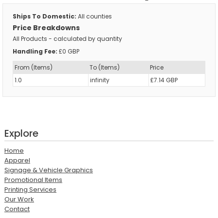
Ships To Domestic:
All counties
Price Breakdowns
All Products
- calculated by quantity
Handling Fee:
£0 GBP
From (Items)
To (Items)
Price
1.0
infinity
£7.14 GBP
Explore
Home
Apparel
Signage & Vehicle Graphics
Promotional Items
Printing Services
Our Work
Contact