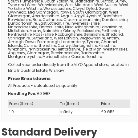
South Humberside, South Yorkshire, Staffordshire, Suffolk, Surrey,
Tyne and Wear, Warwickshire, West Midlands, West Sussex, West
Yorkshire, Wiltshire, Worcestershire, Clwyd, Dyfed, Gwent,
Gwynedd, Mid Glamorgan, Powys, South Glamorgan, West
Glamorgan, Aberdeenshire, Angus, Argyll, Ayrshire, Banffshire,
Berwickshire, Bute, Caithness, Clackmannanshire, Dumfriesshire,
Dunbartonshire, East Lothian, Fife, Inverness-shire,
Kincardineshire, Kinross-shire, Kirkcudbrightshire, Lanarkshire,
Midlothian, Moray, Nairnshire, Orkney, Peeblesshire, Perthshire,
Renfrewshire, Ross-shire, Roxburghshire, Selkirkshire, Shetland,
Stirlingshire, Sutherland, West Lothian, Wigtownshire, Antrim,
Armagh, Down, Fermanagh, Londonderry, Tyrone, Channel
Islands, Carmarthenshire, Conwy, Denbighshire, Flintshire,
Wrexham, Pembrokeshire, Hertfordshire, Isle of Man, Western Isles,
Anglesey, Glamorgan, Brecknockshire, Radnorshire,
Montgomeryshire, Merionethshire, Caernarfonshire
Collect your order directly from the MIYO Apparel store, located in
Etna Industrial Estate, Wishaw
Price Breakdowns
All Products
- calculated by quantity
Handling Fee:
£0 GBP
From (Items)
To (Items)
Price
1.0
infinity
£0 GBP
Standard Delivery