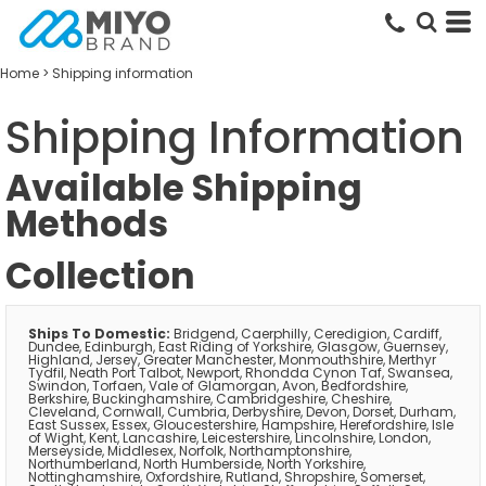
Home
>
Shipping information
Shipping Information
Available Shipping
Methods
Collection
Ships To Domestic:
Bridgend, Caerphilly, Ceredigion, Cardiff,
Dundee, Edinburgh, East Riding of Yorkshire, Glasgow, Guernsey,
Highland, Jersey, Greater Manchester, Monmouthshire, Merthyr
Tydfil, Neath Port Talbot, Newport, Rhondda Cynon Taf, Swansea,
Swindon, Torfaen, Vale of Glamorgan, Avon, Bedfordshire,
Berkshire, Buckinghamshire, Cambridgeshire, Cheshire,
Cleveland, Cornwall, Cumbria, Derbyshire, Devon, Dorset, Durham,
East Sussex, Essex, Gloucestershire, Hampshire, Herefordshire, Isle
of Wight, Kent, Lancashire, Leicestershire, Lincolnshire, London,
Merseyside, Middlesex, Norfolk, Northamptonshire,
Northumberland, North Humberside, North Yorkshire,
Nottinghamshire, Oxfordshire, Rutland, Shropshire, Somerset,