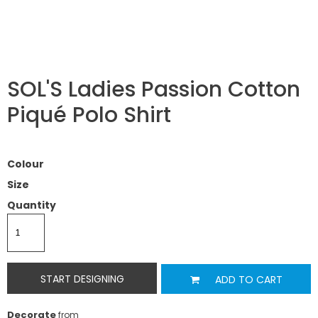
SOL'S Ladies Passion Cotton
Piqué Polo Shirt
Colour
Size
Quantity
START DESIGNING
ADD TO CART
Decorate
from