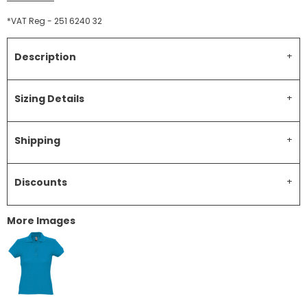
*
VAT Reg - 251 6240 32
Description
Sizing Details
Shipping
Discounts
More Images