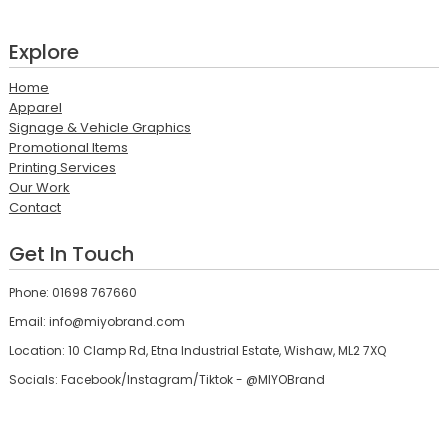
Explore
Home
Apparel
Signage & Vehicle Graphics
Promotional Items
Printing Services
Our Work
Contact
Get In Touch
Phone: 01698 767660
Email: info@miyobrand.com
Location: 10 Clamp Rd, Etna Industrial Estate, Wishaw, ML2 7XQ
Socials: Facebook/Instagram/Tiktok - @MIYOBrand