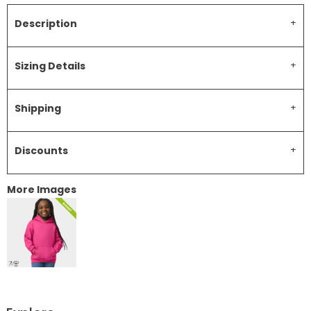
Description
Sizing Details
Shipping
Discounts
More Images