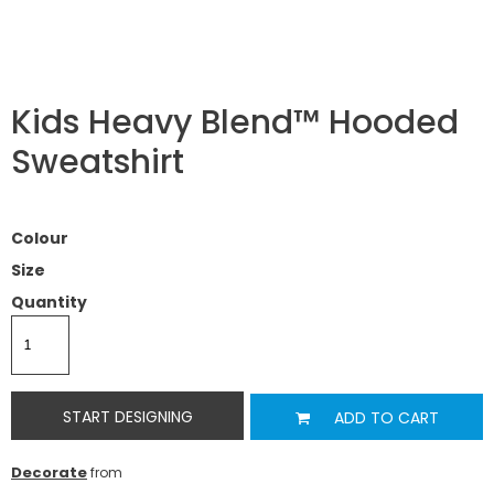
Kids Heavy Blend™ Hooded
Sweatshirt
Colour
Size
Quantity
START DESIGNING
ADD TO CART
Decorate
from