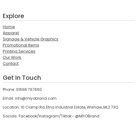
Explore
Home
Apparel
Signage & Vehicle Graphics
Promotional Items
Printing Services
Our Work
Contact
Get In Touch
Phone: 01698 767660
Email: info@miyobrand.com
Location: 10 Clamp Rd, Etna Industrial Estate, Wishaw, ML2 7XQ
Socials: Facebook/Instagram/Tiktok - @MIYOBrand