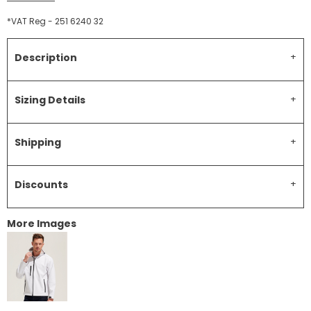
*
VAT Reg - 251 6240 32
Description
Sizing Details
Shipping
Discounts
More Images