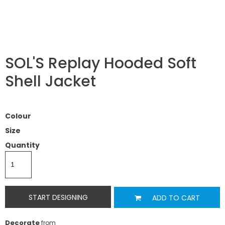
SOL'S Replay Hooded Soft
Shell Jacket
Colour
Size
Quantity
START DESIGNING
ADD TO CART
Decorate
from