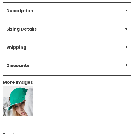
Description
Sizing Details
Shipping
Discounts
More Images