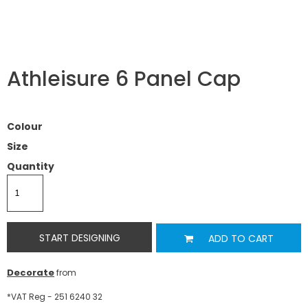
Athleisure 6 Panel Cap
Colour
Size
Quantity
START DESIGNING
ADD TO CART
Decorate
from
*
VAT Reg - 251 6240 32