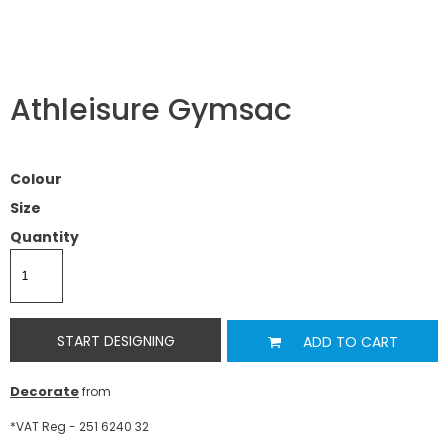
Athleisure Gymsac
Colour
Size
Quantity
START DESIGNING
ADD TO CART
Decorate
from
*
VAT Reg - 251 6240 32