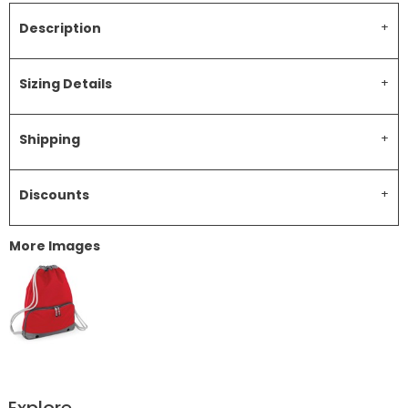
Description
Sizing Details
Shipping
Discounts
More Images