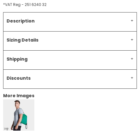
*
VAT Reg - 251 6240 32
Description
Sizing Details
Shipping
Discounts
More Images