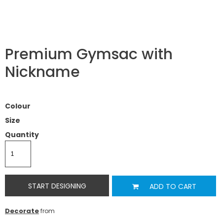
Premium Gymsac with
Nickname
Colour
Size
Quantity
START DESIGNING
ADD TO CART
Decorate
from