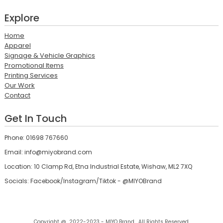
Explore
Home
Apparel
Signage & Vehicle Graphics
Promotional Items
Printing Services
Our Work
Contact
Get In Touch
Phone: 01698 767660
Email: info@miyobrand.com
Location: 10 Clamp Rd, Etna Industrial Estate, Wishaw, ML2 7XQ
Socials: Facebook/Instagram/Tiktok - @MIYOBrand
Copyright @ 2022-2023 - MIYO Brand , All Rights Reserved.