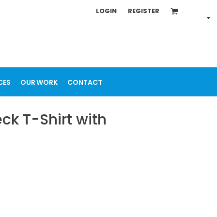
LOGIN
REGISTER
CES
OUR WORK
CONTACT
k T-Shirt with