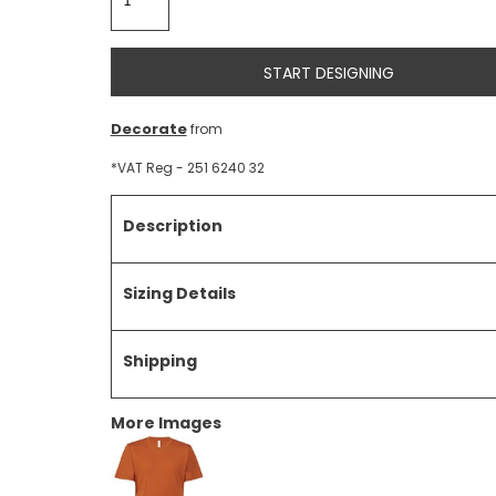
START DESIGNING
Decorate
from
*
VAT Reg - 251 6240 32
Description
Sizing Details
Shipping
More Images