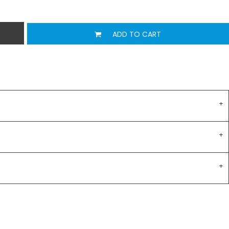
ADD TO CART