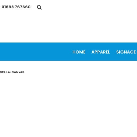
{CC} - {CN}
01698 767660
HOME
APPAREL
SIGNAGE & VEHICLE GRAPHICS
PROMOTIONAL ITEMS
PRINTING SERVICES
OUR WORK
CONTACT
HOME
APPAREL
SIGNAGE 
LOGIN
REGISTER
CART: 0 ITEM
CURRENCY: