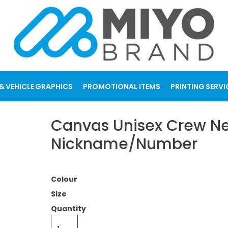
& VEHICLE GRAPHICS
PROMOTIONAL ITEMS
PRINTING SERVI
Canvas Unisex Crew Nec
Nickname/Number
Colour
Size
Quantity