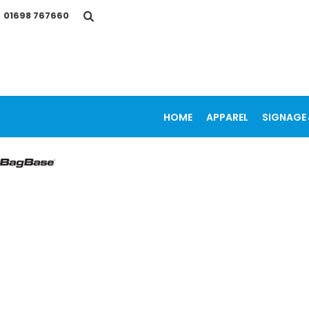
{CC} - {CN}
01698 767660
HOME
APPAREL
SIGNAGE & VEHICLE GRAPHICS
PROMOTIONAL ITEMS
PRINTING SERVICES
OUR WORK
CONTACT
HOME
APPAREL
SIGNAGE 
LOGIN
REGISTER
CART: 0 ITEM
CURRENCY: