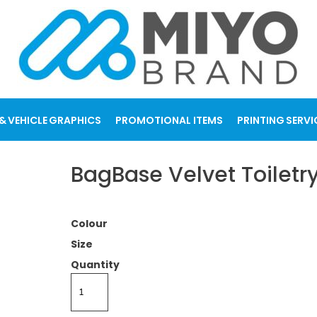
& VEHICLE GRAPHICS
PROMOTIONAL ITEMS
PRINTING SERVI
BagBase Velvet Toilet
Colour
Size
Quantity