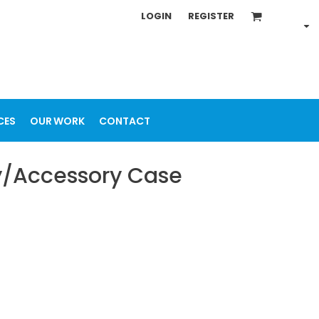
LOGIN
REGISTER
CES
OUR WORK
CONTACT
ry/Accessory Case