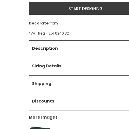
START DESIGNING
Decorate
from
*
VAT Reg - 251 6240 32
Description
Sizing Details
Shipping
Discounts
More Images