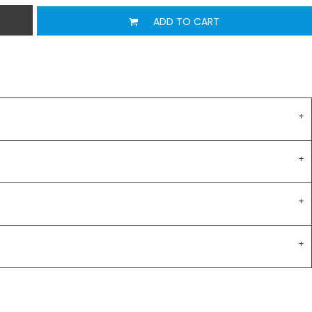
ADD TO CART