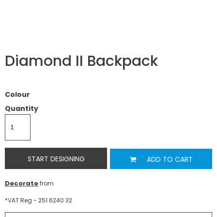
Diamond II Backpack
Colour
Quantity
START DESIGNING
ADD TO CART
Decorate
from
*
VAT Reg - 251 6240 32