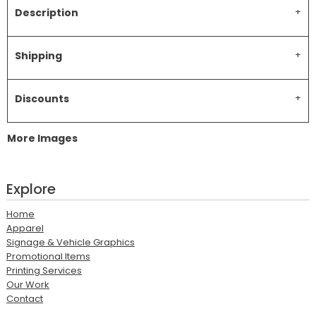
Description
Shipping
Discounts
More Images
Explore
Home
Apparel
Signage & Vehicle Graphics
Promotional Items
Printing Services
Our Work
Contact