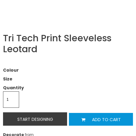
Tri Tech Print Sleeveless
Leotard
Colour
Size
Quantity
START DESIGNING
ADD TO CART
Decorate
from