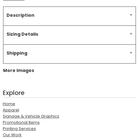
Description
Sizing Details
Shipping
More Images
Explore
Home
Apparel
Signage & Vehicle Graphics
Promotional Items
Printing Services
Our Work