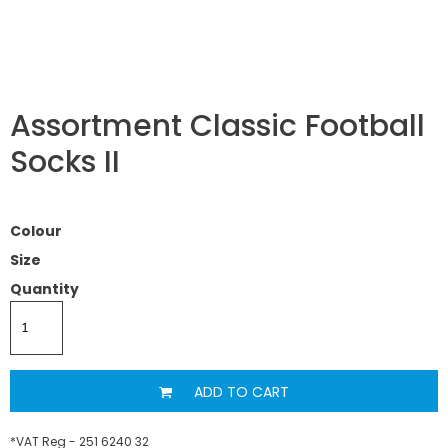
Assortment Classic Football
Socks II
Colour
Size
Quantity
ADD TO CART
*
VAT Reg - 251 6240 32