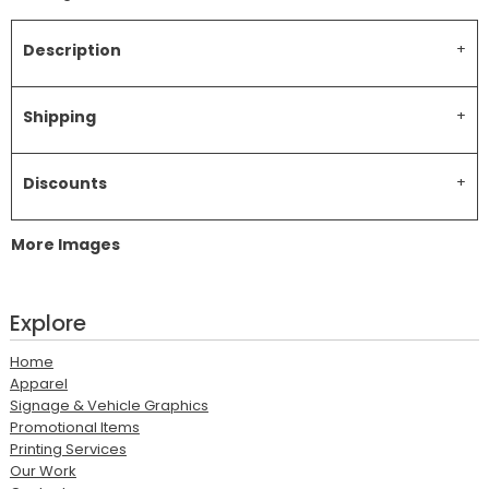
Description
Shipping
Discounts
More Images
Explore
Home
Apparel
Signage & Vehicle Graphics
Promotional Items
Printing Services
Our Work