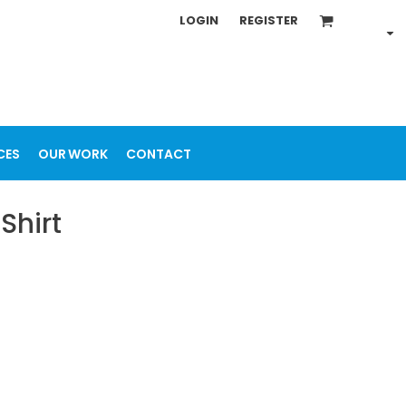
LOGIN
REGISTER
CES
OUR WORK
CONTACT
Shirt