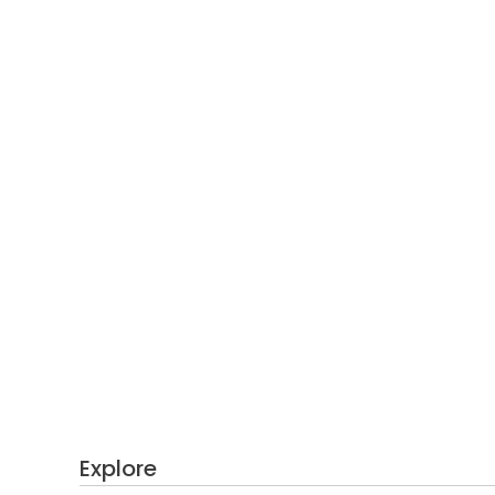
Explore