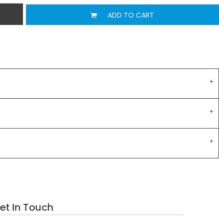
ADD TO CART
et In Touch