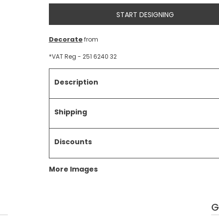
START DESIGNING
Decorate
from
*
VAT Reg - 251 6240 32
Description
Shipping
Discounts
More Images
G