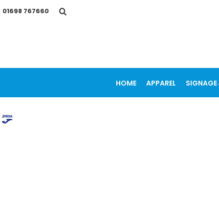
{CC} - {CN}
01698 767660
HOME
APPAREL
SIGNAGE & VEHICLE GRAPHICS
PROMOTIONAL ITEMS
PRINTING SERVICES
OUR WORK
CONTACT
HOME
APPAREL
SIGNAGE 
LOGIN
REGISTER
CART: 0 ITEM
CURRENCY: