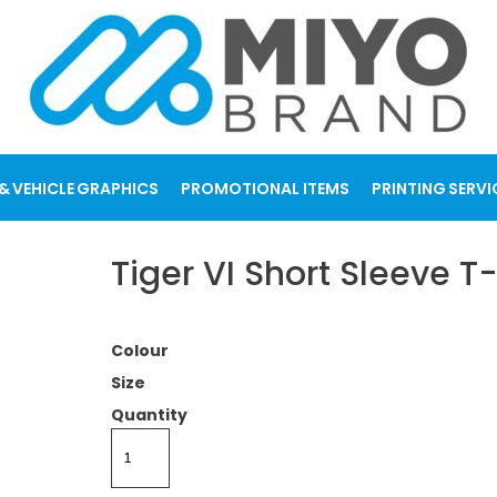
& VEHICLE GRAPHICS
PROMOTIONAL ITEMS
PRINTING SERVI
Tiger VI Short Sleeve T-
Colour
Size
Quantity