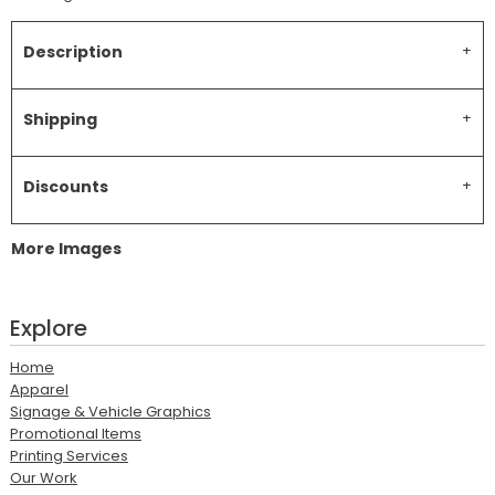
Description
Shipping
Discounts
More Images
Explore
Home
Apparel
Signage & Vehicle Graphics
Promotional Items
Printing Services
Our Work