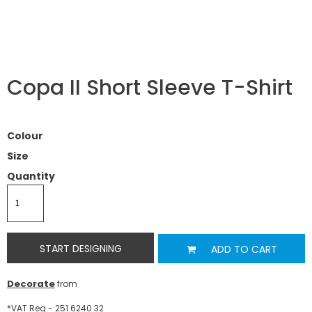
Copa II Short Sleeve T-Shirt
Colour
Size
Quantity
START DESIGNING
ADD TO CART
Decorate
from
*
VAT Reg - 251 6240 32