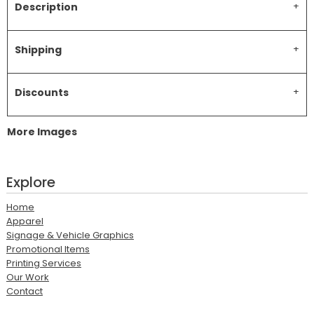
Description
Shipping
Discounts
More Images
Explore
Home
Apparel
Signage & Vehicle Graphics
Promotional Items
Printing Services
Our Work
Contact