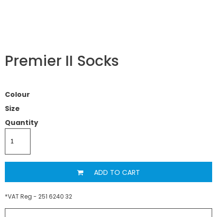
Premier II Socks
Colour
Size
Quantity
ADD TO CART
*
VAT Reg - 251 6240 32