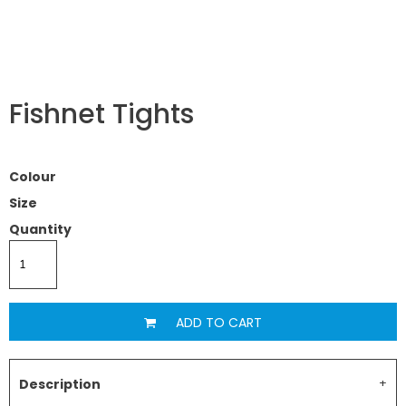
Fishnet Tights
Colour
Size
Quantity
ADD TO CART
Description