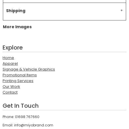
Shipping
More Images
Explore
Home
Apparel
Signage & Vehicle Graphics
Promotional Items
Printing Services
Our Work
Contact
Get In Touch
Phone: 01698 767660
Email: info@miyobrand.com