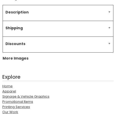
Description
Shipping
Discounts
More Images
Explore
Home
Apparel
Signage & Vehicle Graphics
Promotional Items
Printing Services
Our Work