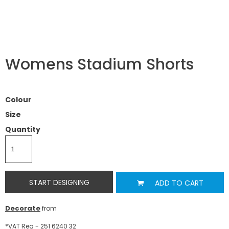
Womens Stadium Shorts
Colour
Size
Quantity
START DESIGNING
ADD TO CART
Decorate
from
*
VAT Reg - 251 6240 32