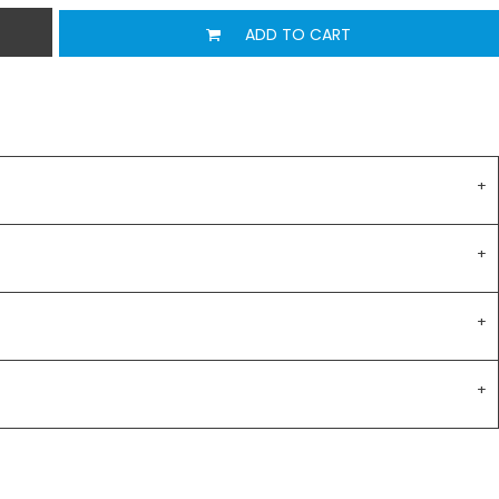
ADD TO CART