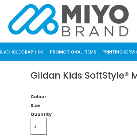
& VEHICLE GRAPHICS
PROMOTIONAL ITEMS
PRINTING SERVI
Gildan Kids SoftStyle®
Colour
Size
Quantity