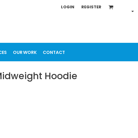
LOGIN
REGISTER
CES
OUR WORK
CONTACT
 Midweight Hoodie