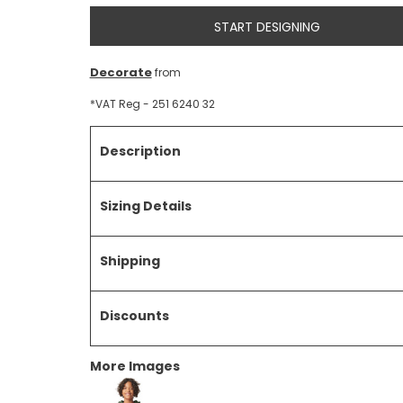
START DESIGNING
Decorate
from
*
VAT Reg - 251 6240 32
Description
Sizing Details
Shipping
Discounts
More Images