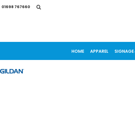
{CC} - {CN}
01698 767660
HOME
APPAREL
SIGNAGE & VEHICLE GRAPHICS
PROMOTIONAL ITEMS
PRINTING SERVICES
OUR WORK
CONTACT
HOME
APPAREL
SIGNAGE 
LOGIN
REGISTER
CART: 0 ITEM
CURRENCY: