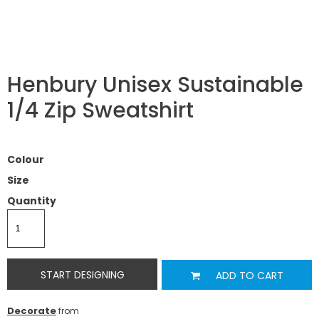
Henbury Unisex Sustainable
1/4 Zip Sweatshirt
Colour
Size
Quantity
START DESIGNING
ADD TO CART
Decorate
from