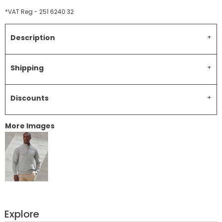
*
VAT Reg - 251 6240 32
Description
Shipping
Discounts
More Images
Explore