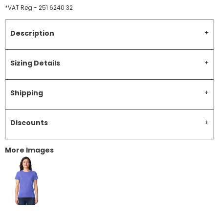
*
VAT Reg - 251 6240 32
Description
Sizing Details
Shipping
Discounts
More Images