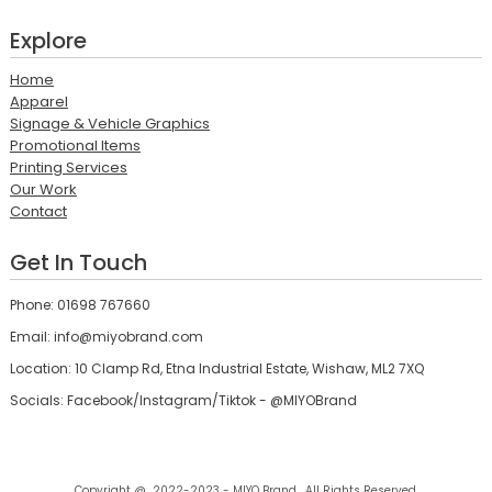
Explore
Home
Apparel
Signage & Vehicle Graphics
Promotional Items
Printing Services
Our Work
Contact
Get In Touch
Phone: 01698 767660
Email: info@miyobrand.com
Location: 10 Clamp Rd, Etna Industrial Estate, Wishaw, ML2 7XQ
Socials: Facebook/Instagram/Tiktok - @MIYOBrand
Copyright @ 2022-2023 - MIYO Brand , All Rights Reserved.