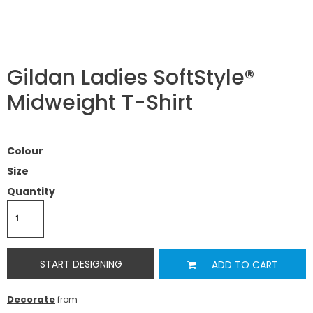
Gildan Ladies SoftStyle®
Midweight T-Shirt
Colour
Size
Quantity
START DESIGNING
ADD TO CART
Decorate
from