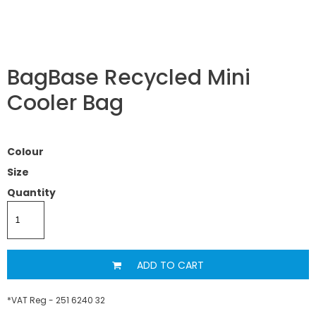
BagBase Recycled Mini
Cooler Bag
Colour
Size
Quantity
ADD TO CART
*
VAT Reg - 251 6240 32