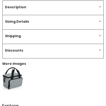
Description
Sizing Details
Shipping
Discounts
More Images
Explore