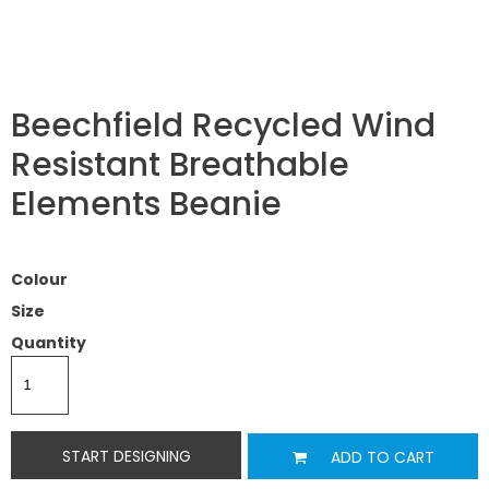
Beechfield Recycled Wind
Resistant Breathable
Elements Beanie
Colour
Size
Quantity
START DESIGNING
ADD TO CART