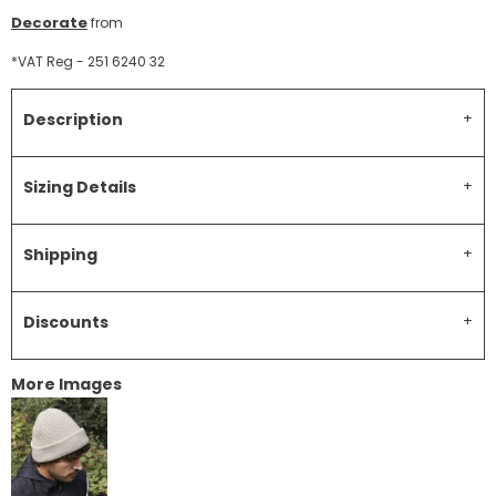
Decorate
from
*
VAT Reg - 251 6240 32
Description
Sizing Details
Shipping
Discounts
More Images