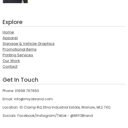
Explore
Home
Apparel
Signage & Vehicle Graphics
Promotional Items
Printing Services
Our Work
Contact
Get In Touch
Phone: 01698 767660
Email: info@miyobrand.com
Location: 10 Clamp Rd, Etna Industrial Estate, Wishaw, ML2 7XQ
Socials: Facebook/Instagram/Tiktok - @MIYOBrand