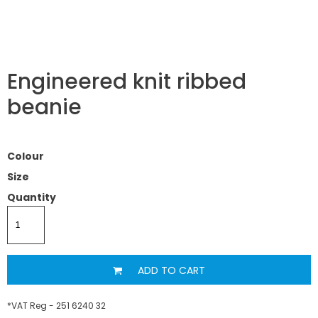
Engineered knit ribbed
beanie
Colour
Size
Quantity
ADD TO CART
*
VAT Reg - 251 6240 32