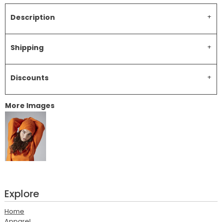
Description
Shipping
Discounts
More Images
Explore
Home
Apparel