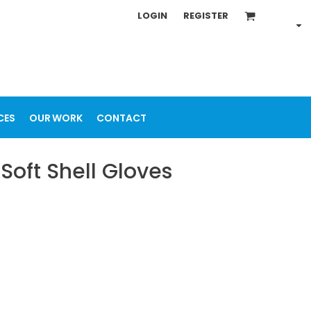
LOGIN
REGISTER
CES
OUR WORK
CONTACT
Soft Shell Gloves