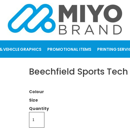
& VEHICLE GRAPHICS
PROMOTIONAL ITEMS
PRINTING SERVI
Beechfield Sports Tech 
Colour
Size
Quantity