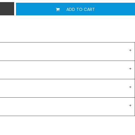
ADD TO CART