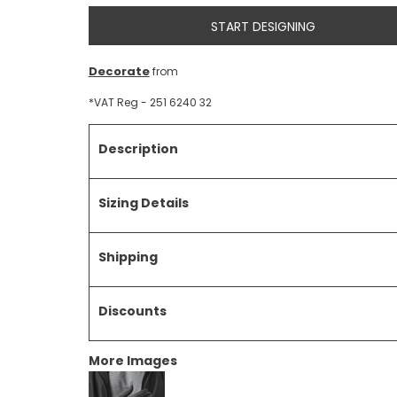
START DESIGNING
Decorate
from
*
VAT Reg - 251 6240 32
Description
Sizing Details
Shipping
Discounts
More Images