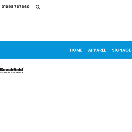
{CC} - {CN}
01698 767660
HOME
APPAREL
SIGNAGE & VEHICLE GRAPHICS
PROMOTIONAL ITEMS
PRINTING SERVICES
OUR WORK
CONTACT
HOME
APPAREL
SIGNAGE 
LOGIN
REGISTER
CART: 0 ITEM
CURRENCY: