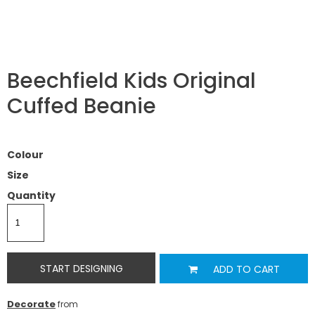
Beechfield Kids Original
Cuffed Beanie
Colour
Size
Quantity
START DESIGNING
ADD TO CART
Decorate
from