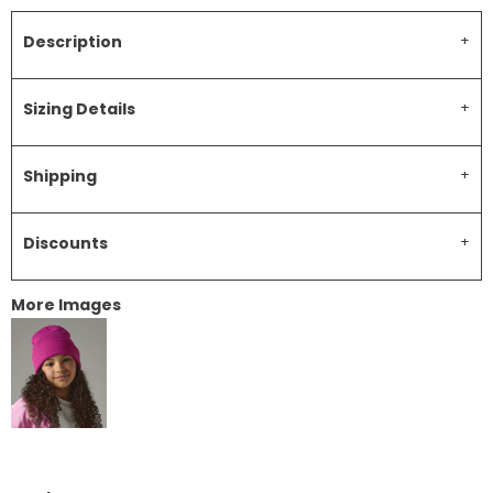
Description
Sizing Details
Shipping
Discounts
More Images