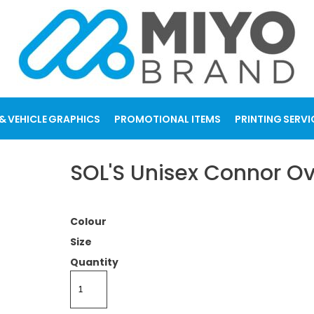
& VEHICLE GRAPHICS
PROMOTIONAL ITEMS
PRINTING SERVI
SOL'S Unisex Connor Ov
Colour
Size
Quantity