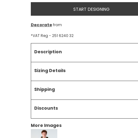
START DESIGNING
Decorate
from
*
VAT Reg - 251 6240 32
Description
Sizing Details
Shipping
Discounts
More Images