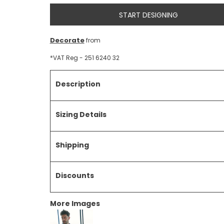
START DESIGNING
Decorate
from
*
VAT Reg - 251 6240 32
Description
Sizing Details
Shipping
Discounts
More Images