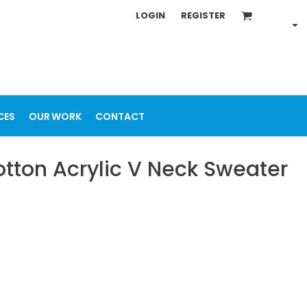
LOGIN
REGISTER
CES
OUR WORK
CONTACT
tton Acrylic V Neck Sweater