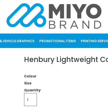
& VEHICLE GRAPHICS
PROMOTIONAL ITEMS
PRINTING SERVI
Henbury Lightweight Co
Colour
Size
Quantity