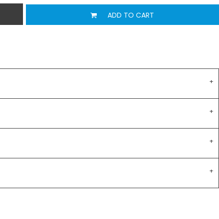
ADD TO CART