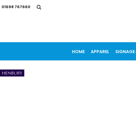
{CC} - {CN}
01698 767660
HOME
APPAREL
SIGNAGE & VEHICLE GRAPHICS
PROMOTIONAL ITEMS
PRINTING SERVICES
OUR WORK
CONTACT
HOME
APPAREL
SIGNAGE 
LOGIN
REGISTER
CART: 0 ITEM
CURRENCY: