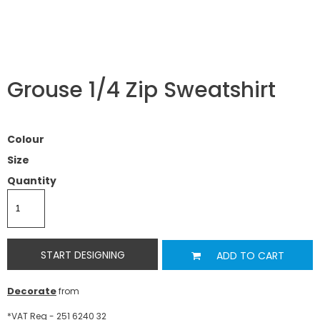
Grouse 1/4 Zip Sweatshirt
Colour
Size
Quantity
START DESIGNING
ADD TO CART
Decorate
from
*
VAT Reg - 251 6240 32