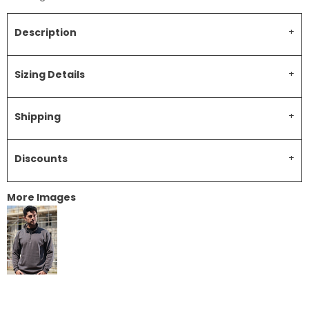
Description
Sizing Details
Shipping
Discounts
More Images