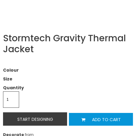
Stormtech Gravity Thermal
Jacket
Colour
Size
Quantity
START DESIGNING
ADD TO CART
Decorate
from