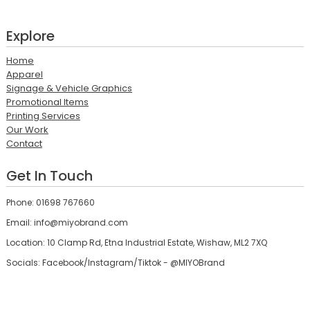
Explore
Home
Apparel
Signage & Vehicle Graphics
Promotional Items
Printing Services
Our Work
Contact
Get In Touch
Phone: 01698 767660
Email: info@miyobrand.com
Location: 10 Clamp Rd, Etna Industrial Estate, Wishaw, ML2 7XQ
Socials: Facebook/Instagram/Tiktok - @MIYOBrand