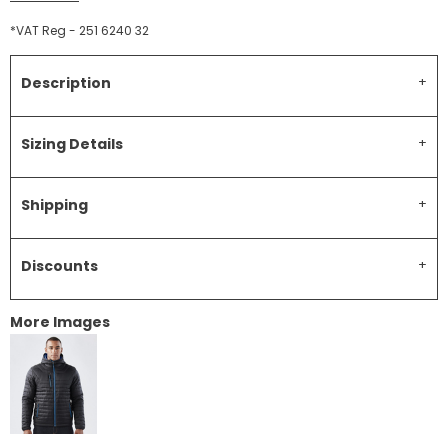
*
VAT Reg - 251 6240 32
Description
Sizing Details
Shipping
Discounts
More Images