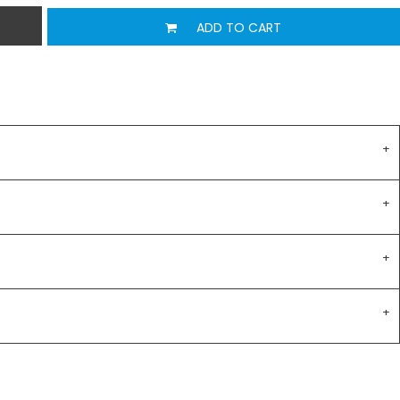
ADD TO CART