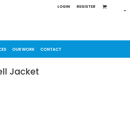
LOGIN
REGISTER
CES
OUR WORK
CONTACT
ll Jacket