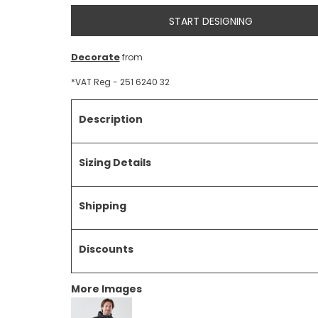
START DESIGNING
Decorate
from
*
VAT Reg - 251 6240 32
Description
Sizing Details
Shipping
Discounts
More Images