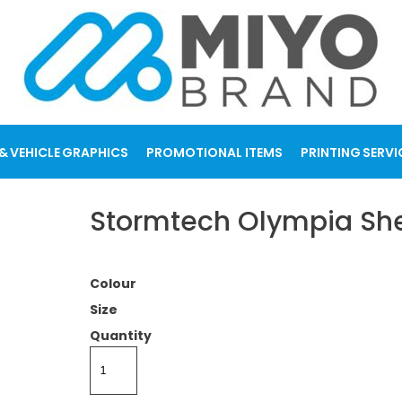
& VEHICLE GRAPHICS
PROMOTIONAL ITEMS
PRINTING SERVI
Stormtech Olympia She
Colour
Size
Quantity