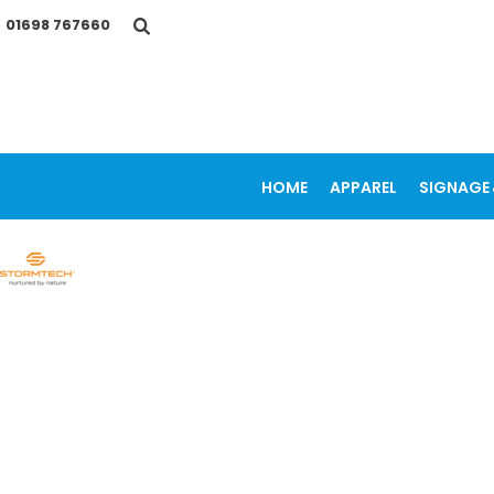
{CC} - {CN}
01698 767660
HOME
APPAREL
SIGNAGE & VEHICLE GRAPHICS
PROMOTIONAL ITEMS
PRINTING SERVICES
OUR WORK
CONTACT
HOME
APPAREL
SIGNAGE 
LOGIN
REGISTER
CART: 0 ITEM
CURRENCY: