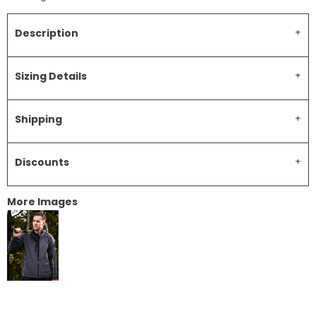
Description
Sizing Details
Shipping
Discounts
More Images