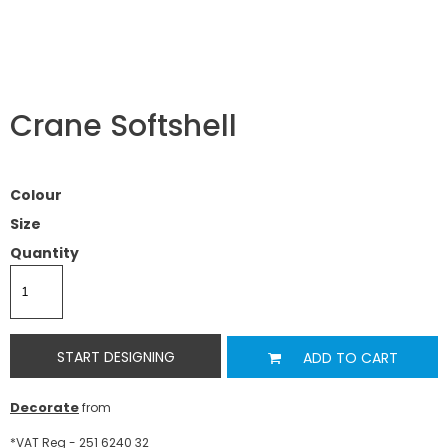
Crane Softshell
Colour
Size
Quantity
START DESIGNING
ADD TO CART
Decorate
from
*
VAT Reg - 251 6240 32