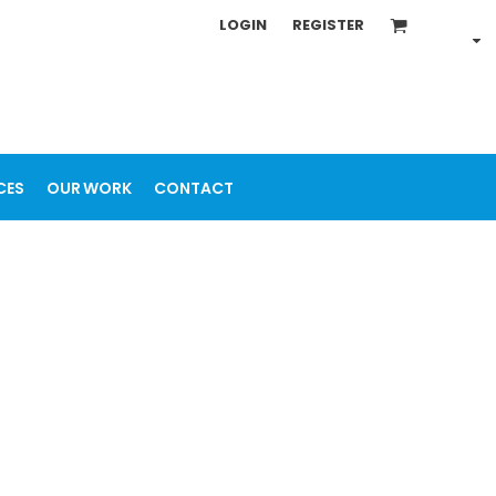
LOGIN
REGISTER
CES
OUR WORK
CONTACT