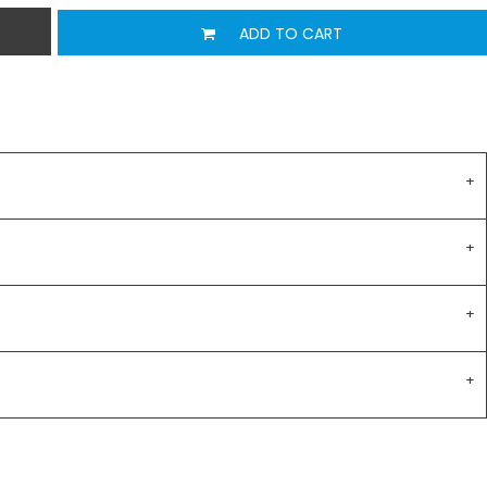
ADD TO CART