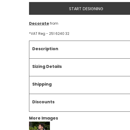
START DESIGNING
Decorate
from
*
VAT Reg - 251 6240 32
Description
Sizing Details
Shipping
Discounts
More Images