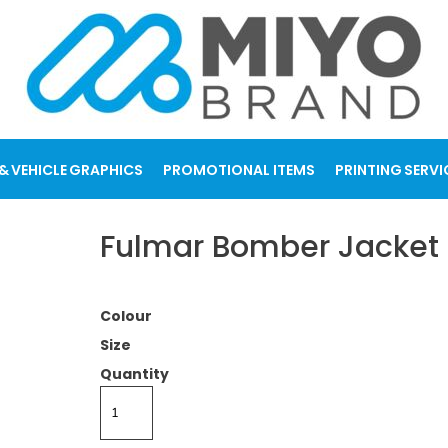
& VEHICLE GRAPHICS
PROMOTIONAL ITEMS
PRINTING SERVI
Fulmar Bomber Jacket
Colour
Size
Quantity