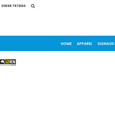
{CC} - {CN}
01698 767660
HOME
APPAREL
SIGNAGE & VEHICLE GRAPHICS
PROMOTIONAL ITEMS
PRINTING SERVICES
OUR WORK
CONTACT
HOME
APPAREL
SIGNAGE 
LOGIN
REGISTER
CART: 0 ITEM
CURRENCY: