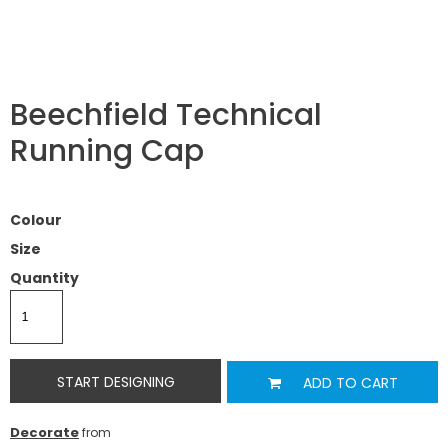
Beechfield Technical
Running Cap
Colour
Size
Quantity
START DESIGNING
ADD TO CART
Decorate
from