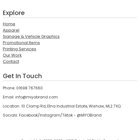
Explore
Home
Apparel
Signage & Vehicle Graphics
Promotional Items
Printing Services
Our Work
Contact
Get In Touch
Phone: 01698 767660
Email: info@miyobrand.com
Location: 10 Clamp Rd, Etna Industrial Estate, Wishaw, ML2 7XQ
Socials: Facebook/Instagram/Tiktok - @MIYOBrand