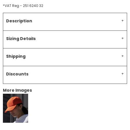
*
VAT Reg - 251 6240 32
Description
Sizing Details
Shipping
Discounts
More Images