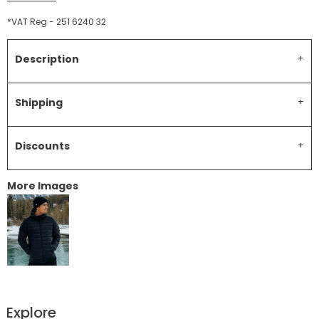
*
VAT Reg - 251 6240 32
Description
Shipping
Discounts
More Images
Explore