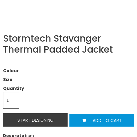
Stormtech Stavanger
Thermal Padded Jacket
Colour
Size
Quantity
START DESIGNING
ADD TO CART
Decorate
from