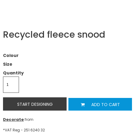
Recycled fleece snood
Colour
Size
Quantity
START DESIGNING
ADD TO CART
Decorate
from
*
VAT Reg - 251 6240 32