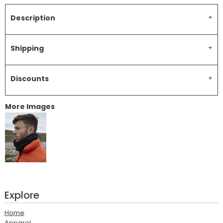
Description
Shipping
Discounts
More Images
Explore
Home
Apparel