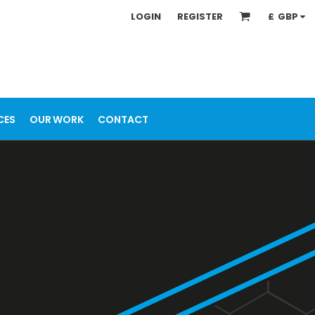
LOGIN
REGISTER
£
GBP
CES
OUR WORK
CONTACT