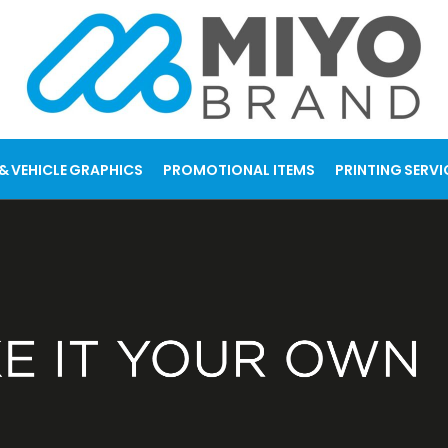
& VEHICLE GRAPHICS
PROMOTIONAL ITEMS
PRINTING SERVI