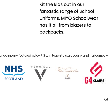
ur company featured below? Get in touch to start your branding journey w
G