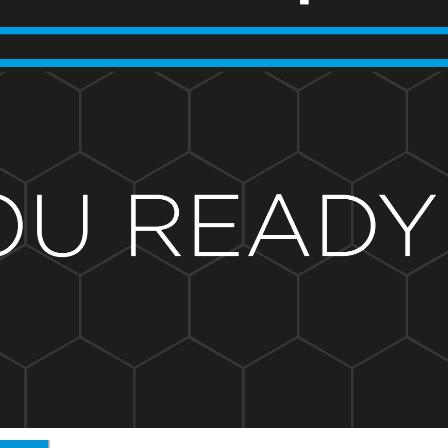
BND - Brunei Dollars
BOB - Bolivia Bolivianos
BRL - Brazil Reais
BSD - Bahamas Dollars
BTN - Bhutan Ngultrum
BWP - Botswana Pulas
BYR - Belarus Rubles
BZD - Belize Dollars
CDF - Congo/Kinshasa Francs
CHF - Switzerland Francs
CLP - Chile Pesos
CNY - China Yuan Renminbi
COP - Colombia Pesos
CRC - Costa Rica Colones
CUC - Cuba Convertible Pesos
CUP - Cuba Pesos
CVE - Cape Verde Escudos
CZK - Czech Republic Koruny
DJF - Djibouti Francs
DKK - Denmark Kroner
DOP - Dominican Republic Pesos
DZD - Algeria Dinars