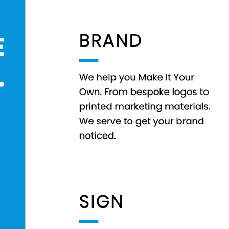
EEK - Estonia Krooni
EGP - Egypt Pounds
ERN - Eritrea Nakfa
ETB - Ethiopia Birr
EUR - Euro
FJD - Fiji Dollars
FKP - Falkland Islands Pounds
GEL - Georgia Lari
GGP - Guernsey Pounds
GHS - Ghana Cedis
GIP - Gibraltar Pounds
GMD - Gambia Dalasi
GNF - Guinea Francs
GTQ - Guatemala Quetzales
GYD - Guyana Dollars
HKD - Hong Kong Dollars
HNL - Honduras Lempiras
HRK - Croatia Kuna
HTG - Haiti Gourdes
HUF - Hungary Forint
IDR - Indonesia Rupiahs