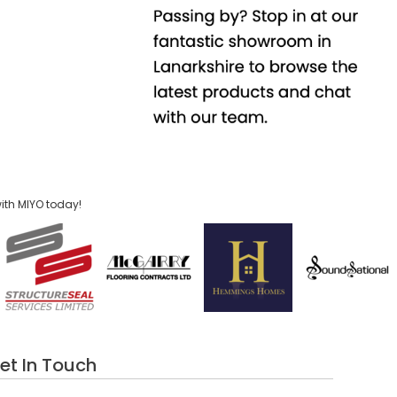
ith MIYO today!
et In Touch