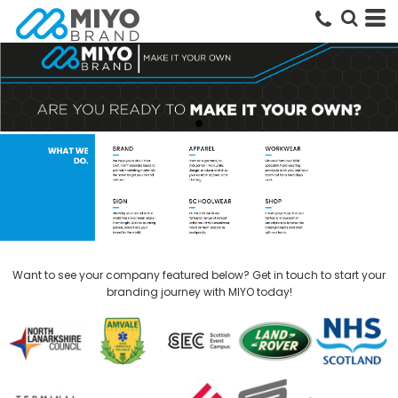
Want to see your company featured below? Get in touch to start your
branding journey with MIYO today!