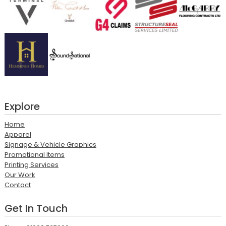
Explore
Home
Apparel
Signage & Vehicle Graphics
Promotional Items
Printing Services
Our Work
Contact
Get In Touch